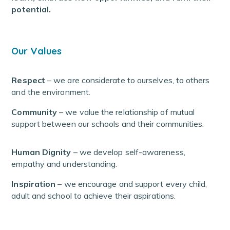
potential.
Our Values
Respect
– we are considerate to ourselves, to others
and the environment.
Community
– we value the relationship of mutual
support between our schools and their communities.
Human Dignity
– we develop self-awareness,
empathy and understanding.
Inspiration
– we encourage and support every child,
adult and school to achieve their aspirations.