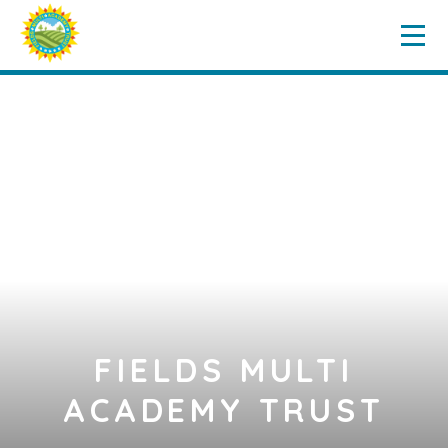
Home
Key Information
Skip to content ↓
Governance
Our Schools
News & Events
Vacancies
Contact Us
FIELDS MULTI
ACADEMY TRUST