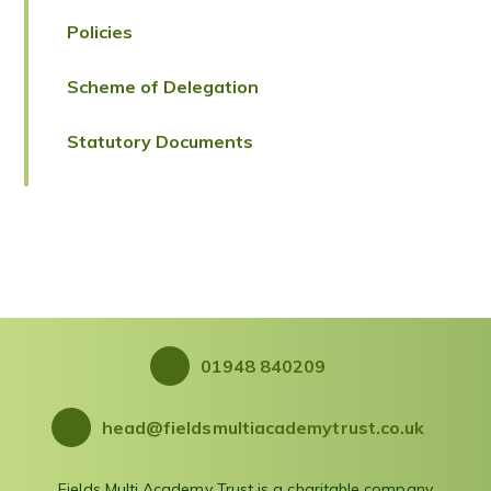
Policies
Scheme of Delegation
Statutory Documents
01948 840209
head@fieldsmultiacademytrust.co.uk
Fields Multi Academy Trust is a charitable company