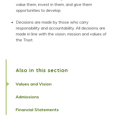
value them, invest in them, and give them
opportunities to develop.
Decisions are made by those who carry
responsibility and accountability. All decisions are
made in line with the vision, mission and values of
the Trust.
Also in this section
Values and Vision
Admissions
Financial Statements