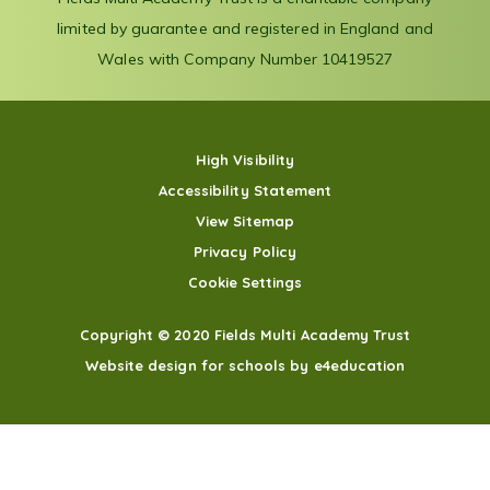
limited by guarantee and registered in England and
Wales with Company Number 10419527
High Visibility
Accessibility Statement
View Sitemap
Privacy Policy
Cookie Settings
Copyright © 2020 Fields Multi Academy Trust
Website design for schools by e4education