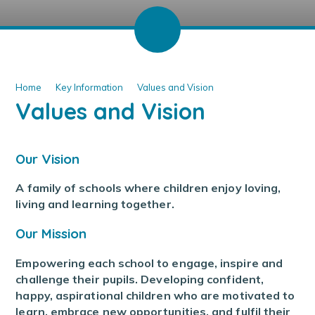
Home
Key Information
Values and Vision
Values and Vision
Our Vision
A family of schools where children enjoy loving,
living and learning together.
Our Mission
Empowering each school to engage, inspire and
challenge their pupils. Developing confident,
happy, aspirational children who are motivated to
learn, embrace new opportunities, and fulfil their