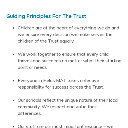
Guiding Principles For The Trust
Children are at the heart of everything we do and
we ensure every decision we make serves the
children of the Trust equally.
We work together to ensure that every child
thrives and succeeds no matter what their starting
point or needs.
Everyone in Fields MAT takes collective
responsibility for success across the Trust.
Our schools reflect the unique nature of their local
community. We respect and value their
differences.
Our staff are our most important resource – we