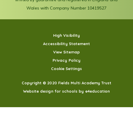
Wales with Company Number 10419527
High Visibility
Accessibility Statement
View Sitemap
Privacy Policy
Cookie Settings
Copyright © 2020 Fields Multi Academy Trust
Website design for schools by e4education