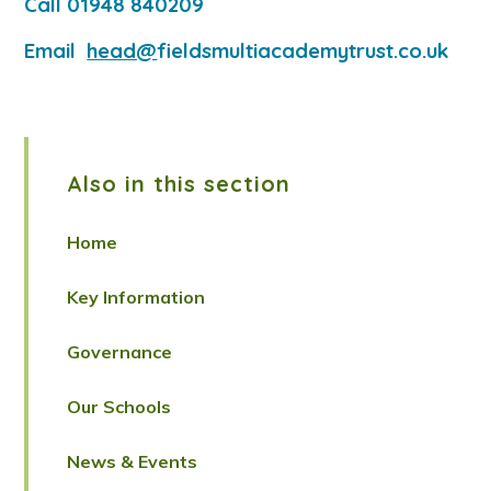
Call 01948 840209
Email
head@
fieldsmultiacademytrust.co.uk
Also in this section
Home
Key Information
Governance
Our Schools
News & Events