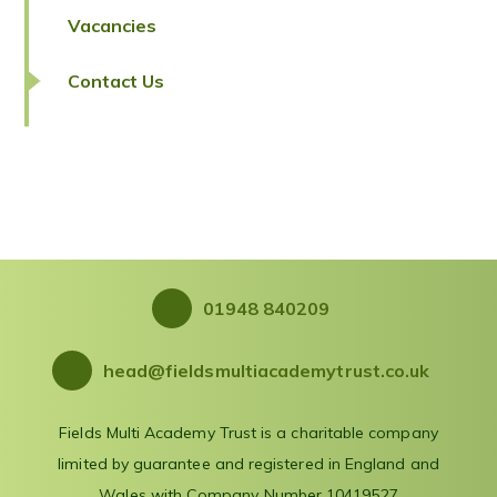
Vacancies
Contact Us
01948 840209
head@fieldsmultiacademytrust.co.uk
Fields Multi Academy Trust is a charitable company
limited by guarantee and registered in England and
Wales with Company Number 10419527