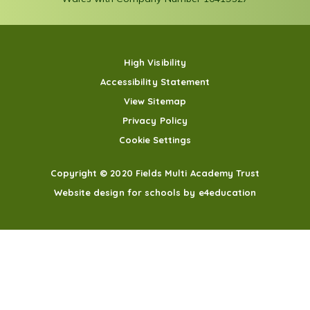
High Visibility
Accessibility Statement
View Sitemap
Privacy Policy
Cookie Settings
Copyright © 2020 Fields Multi Academy Trust
Website design for schools by e4education