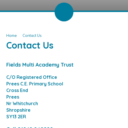
Home
Contact Us
Contact Us
Fields Multi Academy Trust
C/O Registered Office
Prees C.E. Primary School
Cross End
Prees
Nr Whitchurch
Shropshire
SY13 2ER