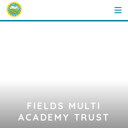
Home
Key Information
Skip to content ↓
Governance
Our Schools
News & Events
Vacancies
Contact Us
FIELDS MULTI
ACADEMY TRUST